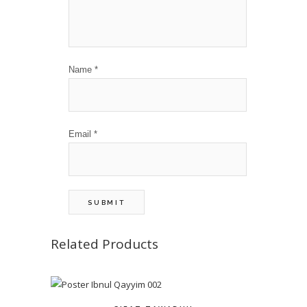
Name
*
Email
*
Related Products