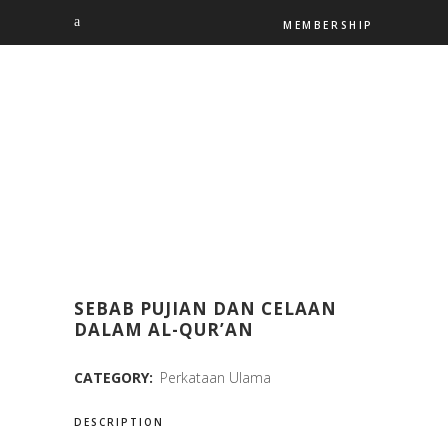
MEMBERSHIP
SEBAB PUJIAN DAN CELAAN
DALAM AL-QUR’AN
CATEGORY:
Perkataan Ulama
DESCRIPTION