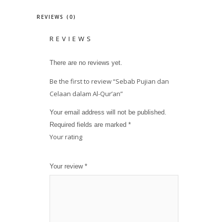
REVIEWS (0)
REVIEWS
There are no reviews yet.
Be the first to review “Sebab Pujian dan
Celaan dalam Al-Qur’an”
Your email address will not be published.
Required fields are marked
*
Your rating
1
2
3
4
5
Your review
*