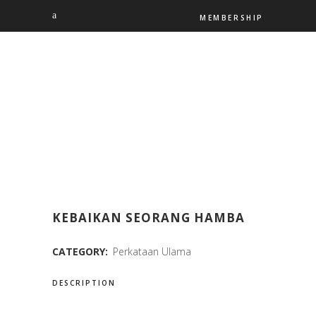
MEMBERSHIP
KEBAIKAN SEORANG HAMBA
CATEGORY:
Perkataan Ulama
DESCRIPTION