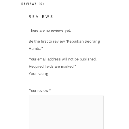
REVIEWS (0)
REVIEWS
There are no reviews yet.
Be the first to review “Kebaikan Seorang
Hamba”
Your email address will not be published.
Required fields are marked
*
Your rating
1
2
3
4
5
Your review
*