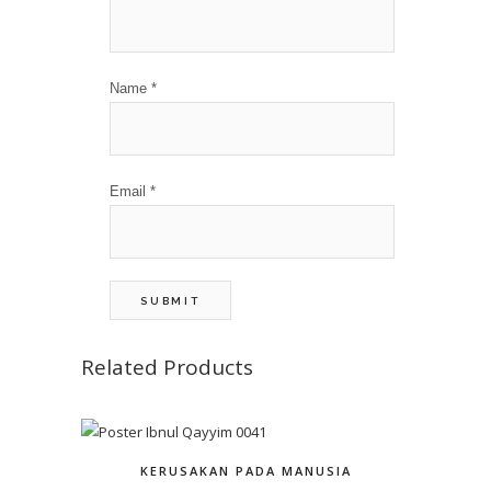
Name
*
Email
*
Related Products
KERUSAKAN PADA MANUSIA