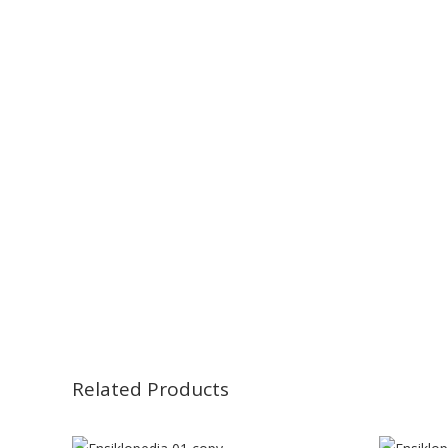
Related Products