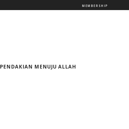
MEMBERSHIP
– PENDAKIAN MENUJU ALLAH