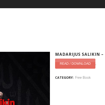
MADARIJUS SALIKIN 
READ / DOWNLOAD
,
CATEGORY:
Free Book