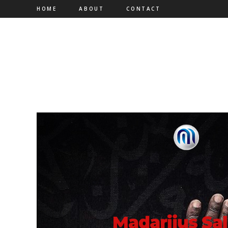
HOME
ABOUT
CONTACT